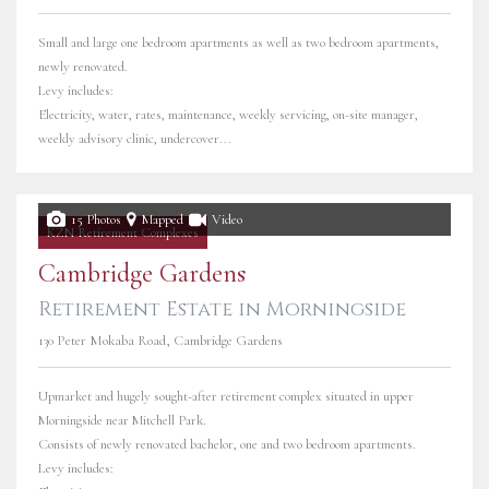
Small and large one bedroom apartments as well as two bedroom apartments,
newly renovated.
Levy includes:
Electricity, water, rates, maintenance, weekly servicing, on-site manager,
weekly advisory clinic, undercover...
15 Photos
Mapped
Video
KZN Retirement Complexes
Cambridge Gardens
Retirement Estate in Morningside
130 Peter Mokaba Road, Cambridge Gardens
Upmarket and hugely sought-after retirement complex situated in upper
Morningside near Mitchell Park.
Consists of newly renovated bachelor, one and two bedroom apartments.
Levy includes: