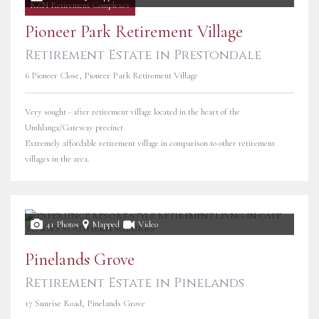
KZN Retirement Complexes
Pioneer Park Retirement Village
Retirement Estate in Prestondale
6 Pioneer Close, Pioneer Park Retirement Village
Very sought - after retirement village located in the heart of the
Umhlanga/Gateway precinct
Extremely affordable retirement village in comparison to other retirement
villages in the area.
41 Photos
Mapped
Video
Pinelands Grove
Retirement Estate in Pinelands
17 Sunrise Road, Pinelands Grove