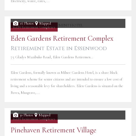
Electricity, water, rates,...
16 Photos
Mapped
KZN Retirement Complexes
Eden Gardens Retirement Complex
Retirement Estate in Essenwood
75 Gladys Mazibuko Road, Eden Gardens Retirement Complex
Eden Gardens, formally known as Milner Gardens Hotel, is a share block
retirement scheme for senior citizens and are intended to ensure a low cost of
living and a reasonable levy for shareholders. Eden Gardens is situated on the
Berea, Musgrave,...
30 Photos
Mapped
KZN Retirement Complexes
Pinehaven Retirement Village