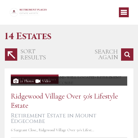
14
Estates
SORT
SEARCH
AGAIN
RESULTS
KZN Retirement Complexes
21 Photos
Video
Ridgewood Village Over 50's Lifestyle
Estate
Retirement Estate in Mount
Edgecombe
6 Sargeant Close, Ridgewood Village Over 50's Lifestyle Estate