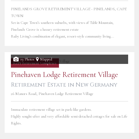
PINELANDS GROVE RETIREMENT VILLAGE - PINELANDS, CAPE
TOWN
Set in Cape Town’s southern suburbs, with views of Table Mountain,
Pinelands Grove is a luxury retirement estate
Ruby Living’s combination of elegant, resort-style community living...
19 Photos
Mapped
KZN Retirement Complexes
Pinehaven Lodge Retirement Village
Retirement Estate in New Germany
26 Manors Road, Pinehaven Lodge Retirement Village
Immaculate retirement village set in park-like gardens.
Highly sought-after and very affordable semi-detached cottages for sale on Life
Rights.