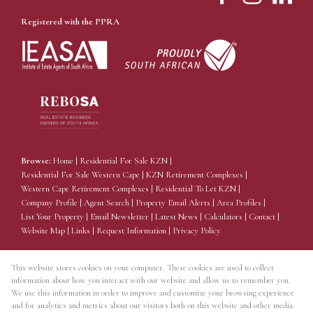
Registered with the PPRA
Browse:
Home
|
Residential For Sale KZN
|
Residential For Sale Western Cape
|
KZN Retirement Complexes
|
Western Cape Retirement Complexes
|
Residential To Let KZN
|
Company Profile
|
Agent Search
|
Property Email Alerts
|
Area Profiles
|
List Your Property
|
Email Newsletter
|
Latest News
|
Calculators
|
Contact
|
Website Map
|
Links
|
Request Information
|
Privacy Policy
This website stores cookies on your computer. These cookies are used to collect
information about how you interact with our website and allow us to remember you.
Property:
Residential Estate
We use this information in order to improve and customize your browsing experience
and for analytics and metrics about our visitors both on this website and other media.