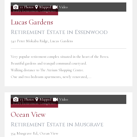
11 Photos
Mapped
Video
KZN Retirement Complexes
Lucas Gardens
Retirement Estate in Essenwood
541 Peter Mokaba Ridge, Lucas Gardens
Very popular retirement complex situated in the heart of the Berea.
Beautiful gardens and tranquil communal courtyard.
Walking distance to The Atrium Shopping Centre.
One and two bedroom apartments, newly renovated,...
15 Photos
Mapped
Video
KZN Retirement Complexes
Ocean View
Retirement Estate in Musgrave
354 Musgrave Rd, Ocean View