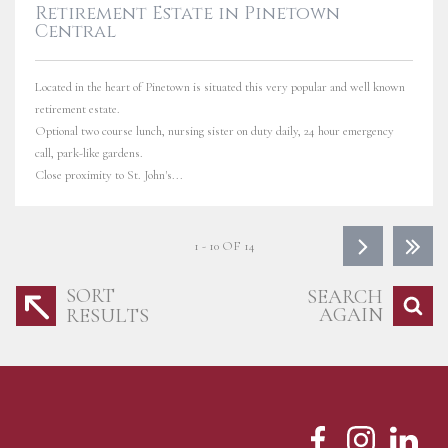
Retirement Estate in Pinetown
Central
Located in the heart of Pinetown is situated this very popular and well known
retirement estate.
Optional two course lunch, nursing sister on duty daily, 24 hour emergency
call, park-like gardens.
Close proximity to St. John's...
1 - 10 OF 14
SORT
SEARCH
AGAIN
RESULTS