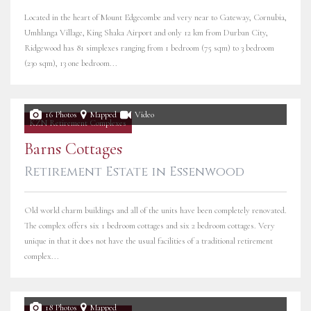
Located in the heart of Mount Edgecombe and very near to Gateway, Cornubia,
Umhlanga Village, King Shaka Airport and only 12 km from Durban City,
Ridgewood has 81 simplexes ranging from 1 bedroom (75 sqm) to 3 bedroom
(230 sqm), 13 one bedroom...
16 Photos
Mapped
Video
KZN Retirement Complexes
Barns Cottages
Retirement Estate in Essenwood
Old world charm buildings and all of the units have been completely renovated.
The complex offers six 1 bedroom cottages and six 2 bedroom cottages. Very
unique in that it does not have the usual facilities of a traditional retirement
complex...
18 Photos
Mapped