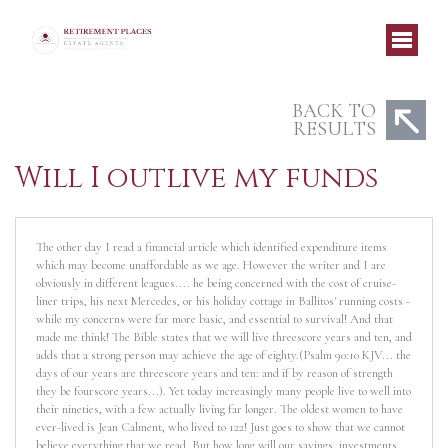
BACK TO
RESULTS
Will I outlive my funds
The other day I read a financial article which identified expenditure items
which may become unaffordable as we age. However the writer and I are
obviously in different leagues.... he being concerned with the cost of cruise-
liner trips, his next Mercedes, or his holiday cottage in Ballitos' running costs -
while my concerns were far more basic, and essential to survival! And that
made me think! The Bible states that we will live threescore years and ten, and
adds that a strong person may achieve the age of eighty.(Psalm 90:10 KJV... the
days of our years are threescore years and ten: and if by reason of strength
they be fourscore years...). Yet today increasingly many people live to well into
their nineties, with a few actually living far longer. The oldest women to have
ever-lived is Jean Calment, who lived to 122! Just goes to show that we cannot
believe everything that we read. But how long will our savings, investments