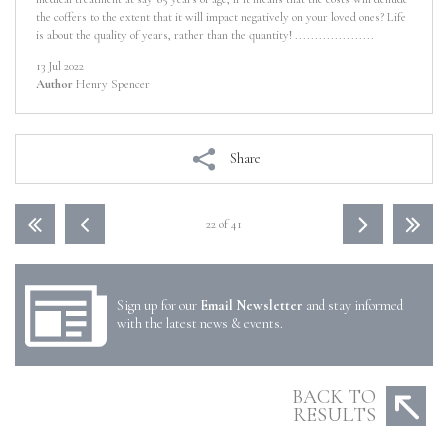
the coffers to the extent that it will impact negatively on your loved ones? Life
is about the quality of years, rather than the quantity! ....................
13 Jul 2022
Author
Henry Spencer
Share
22 of 41
Sign up for our
Email Newsletter
and stay informed
with the latest news & events.
BACK TO
RESULTS