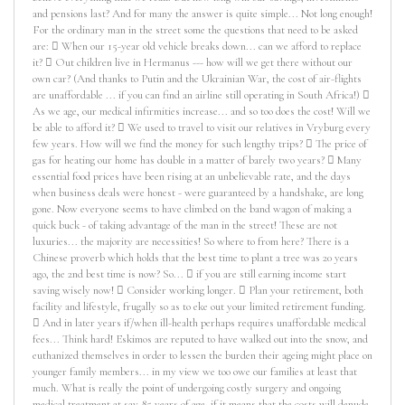
and pensions last? And for many the answer is quite simple... Not long enough!
For the ordinary man in the street some the questions that need to be asked
are:  When our 15-year old vehicle breaks down... can we afford to replace
it?  Out children live in Hermanus --- how will we get there without our
own car? (And thanks to Putin and the Ukrainian War, the cost of air-flights
are unaffordable ... if you can find an airline still operating in South Africa!) 
As we age, our medical infirmities increase... and so too does the cost! Will we
be able to afford it?  We used to travel to visit our relatives in Vryburg every
few years. How will we find the money for such lengthy trips?  The price of
gas for heating our home has double in a matter of barely two years?  Many
essential food prices have been rising at an unbelievable rate, and the days
when business deals were honest - were guaranteed by a handshake, are long
gone. Now everyone seems to have climbed on the band wagon of making a
quick buck - of taking advantage of the man in the street! These are not
luxuries... the majority are necessities! So where to from here? There is a
Chinese proverb which holds that the best time to plant a tree was 20 years
ago, the 2nd best time is now? So...  if you are still earning income start
saving wisely now!  Consider working longer.  Plan your retirement, both
facility and lifestyle, frugally so as to eke out your limited retirement funding.
 And in later years if/when ill-health perhaps requires unaffordable medical
fees... Think hard! Eskimos are reputed to have walked out into the snow, and
euthanized themselves in order to lessen the burden their ageing might place on
younger family members... in my view we too owe our families at least that
much. What is really the point of undergoing costly surgery and ongoing
medical treatment at say 85 years of age, if it means that the costs will denude