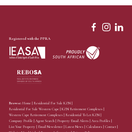
Registered with the PPRA
Browse:
Home
|
Residential For Sale KZN
|
Residential For Sale Western Cape
|
KZN Retirement Complexes
|
Western Cape Retirement Complexes
|
Residential To Let KZN
|
Company Profile
|
Agent Search
|
Property Email Alerts
|
Area Profiles
|
List Your Property
|
Email Newsletter
|
Latest News
|
Calculators
|
Contact
|