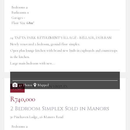
Bedrooms
2
Bathrooms
1
Garages
-
Floor Size
68m²
24 TAFTA PARK RETIREMENT VILLAGE - BELLAIR, DURBAN
Newly renovated 2 bedroom, ground-floor simplex.
Open plan lounge kitchen with brand new built-in cupboards and countertops
in the kitchen.
Large main bedroom with new...
41 Photos
Mapped
SOLD
R740,000
2 Bedroom Simplex Sold in Manors
30 Pinehaven Lodge, 26 Manors Road
Bedrooms
2