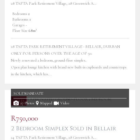
28 TAFTA Park Retirement Village, 28 Greenwich Avenue
Bedrooms
2
Bathrooms
1
Garages
-
Floor Size
68m²
28 TAFTA PARK RETIREMENT VILLAGE - BELLAIR, DURBAN
ONLY FOR PERSONS OVER THE AGE OF 50.
Newly renovated 2 bedroom, ground-floor simplex.
Open plan lounge kitchen with brand new built-in cupboards and countertops
in the kitchen, which has...
SOLE MANDATE
SOLD
27 Photos
Mapped
Video
R750,000
2 Bedroom Simplex Sold in Bellair
24 TAFTA Park Retirement Village, 28 Greenwich Avenue