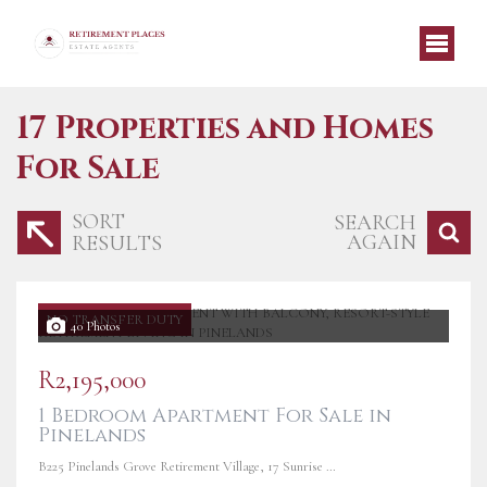
17
Properties and Homes
For Sale
SORT
SEARCH
AGAIN
RESULTS
NO TRANSFER DUTY
40 Photos
R2,195,000
1 Bedroom Apartment For Sale in
Pinelands
B225 Pinelands Grove Retirement Village, 17 Sunrise Road