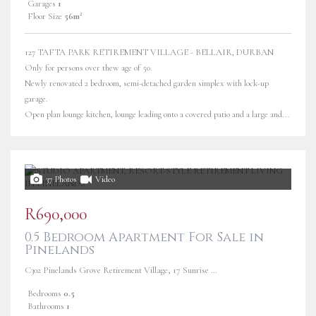
Garages
1
Floor Size
56m²
127 TAFTA PARK RETIREMENT VILLAGE - BELLAIR, DURBAN
Only for persons over thew age of 50.
Newly renovated 2 bedroom, semi-detached garden simplex with lock-up
garage.
Open plan lounge kitchen, lounge leading onto a covered patio and a large and...
37 Photos
Video
R690,000
0.5 Bedroom Apartment For Sale in
Pinelands
C302 Pinelands Grove Retirement Village, 17 Sunrise Road
Bedrooms
0.5
Bathrooms
1