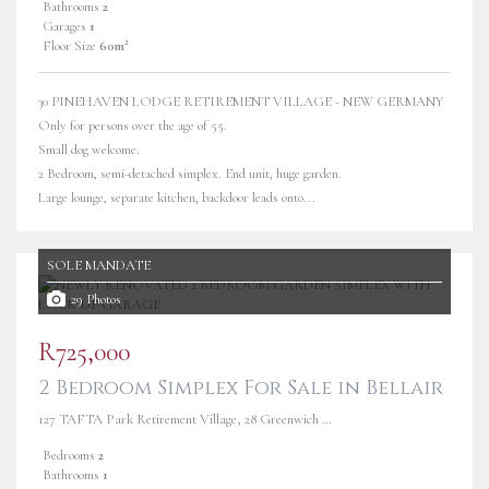
Bathrooms
2
Garages
1
Floor Size
60m²
30 PINEHAVEN LODGE RETIREMENT VILLAGE - NEW GERMANY
Only for persons over the age of 55.
Small dog welcome.
2 Bedroom, semi-detached simplex. End unit, huge garden.
Large lounge, separate kitchen, backdoor leads onto...
SOLE MANDATE
29 Photos
R725,000
2 Bedroom Simplex For Sale in Bellair
127 TAFTA Park Retirement Village, 28 Greenwich Avenue
Bedrooms
2
Bathrooms
1