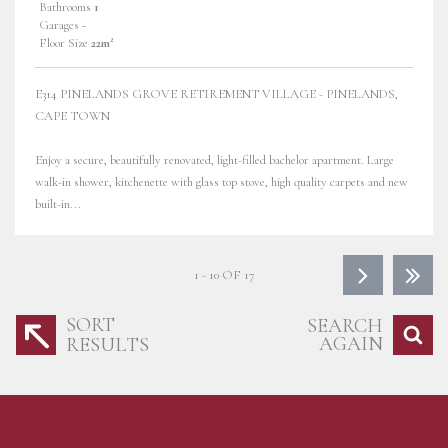
Bathrooms
1
Garages
-
Floor Size
22m²
E314 PINELANDS GROVE RETIREMENT VILLAGE - PINELANDS,
CAPE TOWN
Enjoy a secure, beautifully renovated, light-filled bachelor apartment. Large
walk-in shower, kitchenette with glass top stove, high quality carpets and new
built-in...
1 - 10 OF 17
SORT
SEARCH
AGAIN
RESULTS