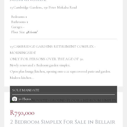
13 Cambridge Gardens, 130 Peter Mokaba Road
Bedrooms
1
Bathrooms
1
Garages
-
Floor Size
48.60m²
13 CAMBRIDGE GARDENS RETIREMENT COMPLEX -
MORNINGSIDE
ONLY FOR PERSONS OVER THE AGE OF 50.
Newly renovated 1 Bedroom garden simplex.
Open plan lounge/kitchen, opening onto a 22 sqm covered patio and garden.
Modern kitchen...
SOLE MANDATE
20 Photos
R750,000
2 Bedroom Simplex For Sale in Bellair