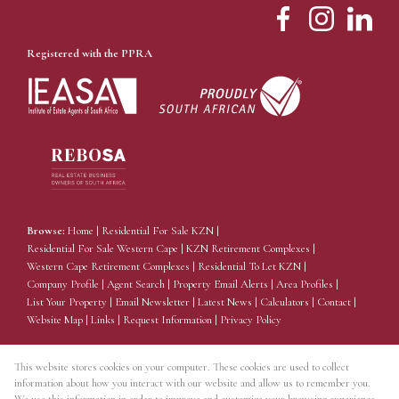
Registered with the PPRA
Browse:
Home
|
Residential For Sale KZN
|
Residential For Sale Western Cape
|
KZN Retirement Complexes
|
Western Cape Retirement Complexes
|
Residential To Let KZN
|
Company Profile
|
Agent Search
|
Property Email Alerts
|
Area Profiles
|
List Your Property
|
Email Newsletter
|
Latest News
|
Calculators
|
Contact
|
Website Map
|
Links
|
Request Information
|
Privacy Policy
This website stores cookies on your computer. These cookies are used to collect
information about how you interact with our website and allow us to remember you.
Property:
Residential For Sale