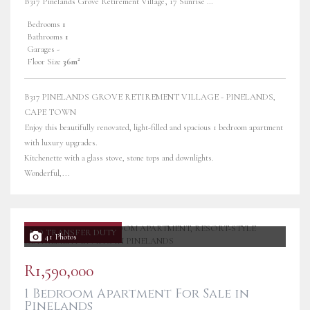
B317 Pinelands Grove Retirement Village, 17 Sunrise Road
Bedrooms
1
Bathrooms
1
Garages
-
Floor Size
36m²
B317 PINELANDS GROVE RETIREMENT VILLAGE - PINELANDS,
CAPE TOWN
Enjoy this beautifully renovated, light-filled and spacious 1 bedroom apartment
with luxury upgrades.
Kitchenette with a glass stove, stone tops and downlights.
Wonderful,...
NO TRANSFER DUTY
41 Photos
R1,590,000
1 Bedroom Apartment For Sale in
Pinelands