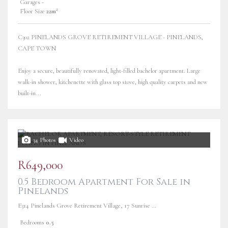
Garages
-
Floor Size
22m²
C302 PINELANDS GROVE RETIREMENT VILLAGE - PINELANDS,
CAPE TOWN
Enjoy a secure, beautifully renovated, light-filled bachelor apartment. Large
walk-in shower, kitchenette with glass top stove, high quality carpets and new
built-in...
34 Photos
Video
R649,000
0.5 Bedroom Apartment For Sale in
Pinelands
E314 Pinelands Grove Retirement Village, 17 Sunrise Road
Bedrooms
0.5