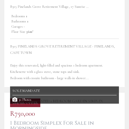
B315 Pinelands Grove Retirement Village, 17 Sunrise Road
Bedrooms
1
Bathrooms
1
Garages
-
Floor Size
36m²
B315 PINELANDS GROVE RETIREMENT VILLAGE - PINELANDS,
CAPE TOWN
Enjoy this renovated, light-filled and spacious 1 bedroom apartment.
Kitchenette with a glass stove, stone tops and sink.
Bedroom with ensuite bathroom - large walk-in shower...
SOLE MANDATE
30 Photos
UNDER OFFER
R750,000
1 Bedroom Simplex For Sale in
Morningside