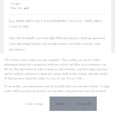
Garages
-
Floor Size
47m²
B225 PINELANDS GROVE RETIREMENT VILLAGE - PINELANDS,
CAPE TOWN
Enjoy this beautifully renovated, light-filled and spacious 1 bedroom apartment.
Open plan lounge-kitchen with an undercounter oven, hob, extractor, stone
tops and new...
This website stores cookies on your computer. These cookies are used to collect
information about how you interact with our website and allow us to remember you.
We use this information in order to improve and customize your browsing experience
NO TRANSFER DUTY
38 Photos
Video
and for analytics and metrics about our visitors both on this website and other media.
To find out more about the cookies we use, see our
Privacy Policy
R1,850,000
If you decline, your information won't be tracked when you visit this website. A single
cookie will be used in your browser to remember your preference not to be tracked.
1 Bedroom Apartment For Sale in
Pinelands
Cookie settings
Decline
Accept All
B317 Pinelands Grove Retirement Village, 17 Sunrise Road
Bedrooms
1