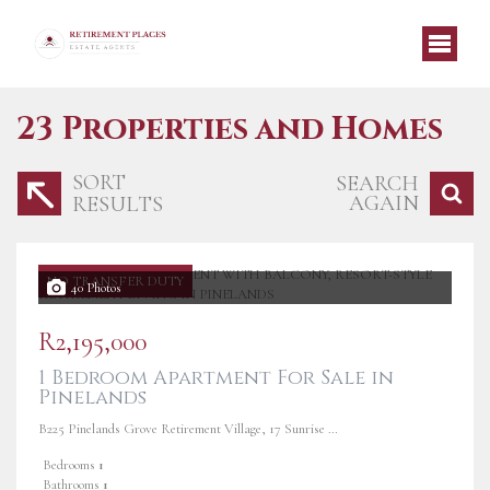
23
Properties and Homes
SORT
SEARCH
AGAIN
RESULTS
NO TRANSFER DUTY
40 Photos
R2,195,000
1 Bedroom Apartment For Sale in
Pinelands
B225 Pinelands Grove Retirement Village, 17 Sunrise Road
Bedrooms
1
Bathrooms
1